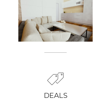
DEALS