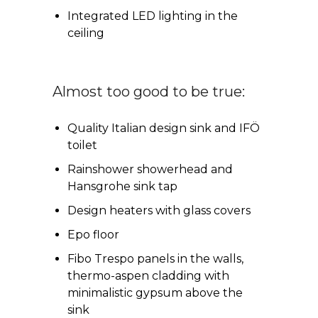
Integrated LED lighting in the
ceiling
Almost too good to be true:
Quality Italian design sink and IFÖ
toilet
Rainshower showerhead and
Hansgrohe sink tap
Design heaters with glass covers
Epo floor
Fibo Trespo panels in the walls,
thermo-aspen cladding with
minimalistic gypsum above the
sink