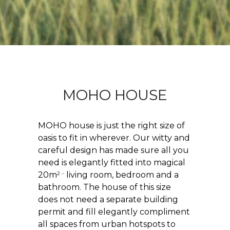
MOHO HOUSE
MOHO house is just the right size of
oasis to fit in wherever. Our witty and
careful design has made sure all you
need is elegantly fitted into magical
2 –
20m
living room, bedroom and a
bathroom. The house of this size
does not need a separate building
permit and fill elegantly compliment
all spaces from urban hotspots to