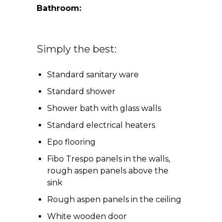
Bathroom:
Simply the best:
Standard sanitary ware
Standard shower
Shower bath with glass walls
Standard electrical heaters
Epo flooring
Fibo Trespo panels in the walls,
rough aspen panels above the
sink
Rough aspen panels in the ceiling
White wooden door