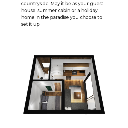
countryside. May it be as your guest
house, summer cabin or a holiday
home in the paradise you choose to
set it up.