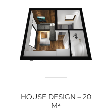
HOUSE DESIGN – 20
M²