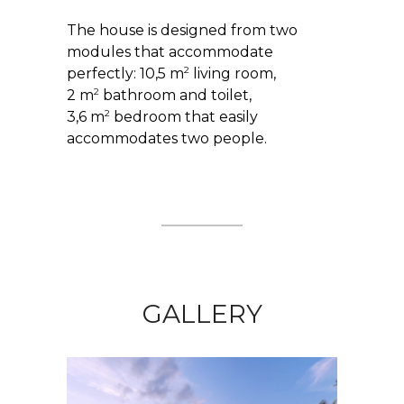
The house is designed from two
modules that accommodate
2
perfectly: 10,5 m
living room,
2
2 m
bathroom and toilet,
2
3,6 m
bedroom that easily
accommodates two people.
GALLERY