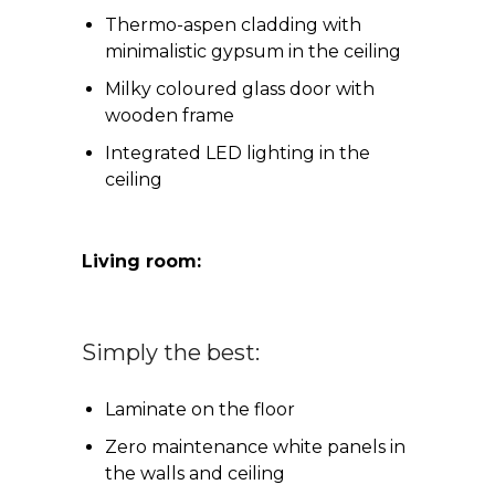
Thermo-aspen cladding with
minimalistic gypsum in the ceiling
Milky coloured glass door with
wooden frame
Integrated LED lighting in the
ceiling
Living room:
Simply the best:
Laminate on the floor
Zero maintenance white panels in
the walls and ceiling