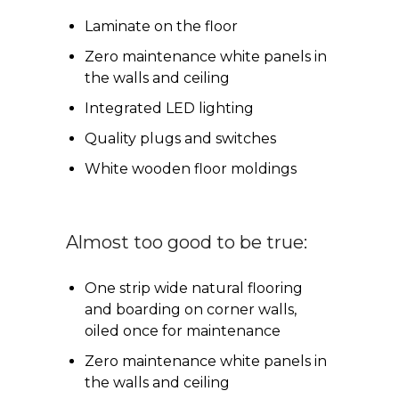
Laminate on the floor
Zero maintenance white panels in
the walls and ceiling
Integrated LED lighting
Quality plugs and switches
White wooden floor moldings
Almost too good to be true:
One strip wide natural flooring
and boarding on corner walls,
oiled once for maintenance
Zero maintenance white panels in
the walls and ceiling