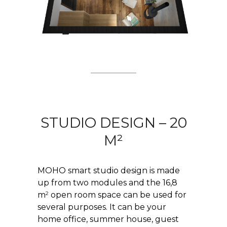
STUDIO DESIGN – 20
M²
MOHO smart studio design is made
up from two modules and the 16,8
2
m
open room space can be used for
several purposes. It can be your
home office, summer house, guest