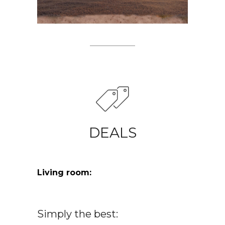
DEALS
Living room:
Simply the best: