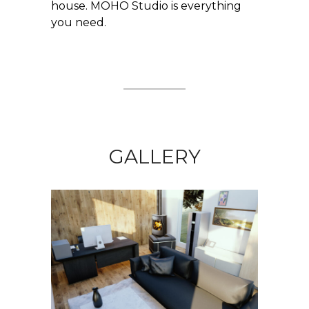
house. MOHO Studio is everything
you need.
GALLERY