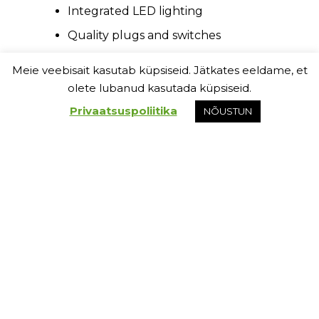
Integrated LED lighting
Quality plugs and switches
White wooden floor moldings
Meie veebisait kasutab küpsiseid. Jätkates eeldame, et
olete lubanud kasutada küpsiseid.
Privaatsuspoliitika
NÕUSTUN
Exterior:
Simply the best:
Darkened cladding treated with
wood preserving agent and wood
pattern cement fibre panels
Aluminium profile moldings –
minimalistic and resilient solution
LED lighting