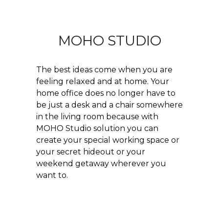
MOHO STUDIO
The best ideas come when you are
feeling relaxed and at home. Your
home office does no longer have to
be just a desk and a chair somewhere
in the living room because with
MOHO Studio solution you can
create your special working space or
your secret hideout or your
weekend getaway wherever you
want to.